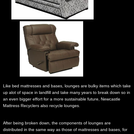
.......
........
..............
Like bed mattresses and bases, lounges are bulky items which take
up alot of space in landfill and take many years to break down so in
an even bigger effort for a more sustainable future, Newcastle
Mattress Recyclers also recycle lounges.
.
After being broken down, the components of lounges are
distributed in the same way as those of mattresses and bases, for