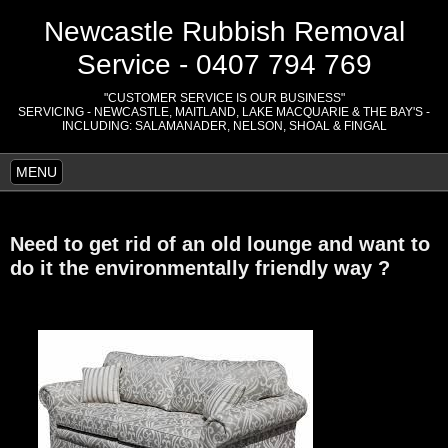
Newcastle Rubbish Removal
Service - 0407 794 769
"CUSTOMER SERVICE IS OUR BUSINESS"
SERVICING - NEWCASTLE, MAITLAND, LAKE MACQUARIE & THE BAY'S -
INCLUDING: SALAMANADER, NELSON, SHOAL & FINGAL
MENU
Need to get rid of an old lounge and want to
do it the
environmentally friendly way ?
.