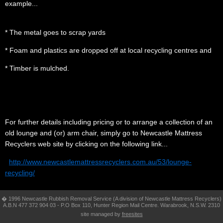
example...
.
* The metal goes to scrap yards
* Foam and plastics are dropped off at local recycling centres and
* Timber is mulched.
.
............
For further
details including pricing or to arrange a collection of an
old lounge and (or) arm
chair, simply go to
Newcastle Mattress
Recyclers web site by clicking on the following link...
.
.
http://www.newcastlemattressrecyclers.com.au/53/lounge-
recycling/
� 1996 Newcastle Rubbish Removal Service (A division of Newcastle Mattress Recyclers)
A.B.N 477 372 904 03 - P.O Box 110, Hunter Region Mail Centre. Warabrook, N.S.W. 2310
site managed by
freesites